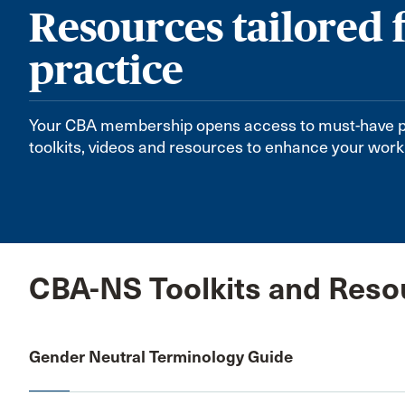
Resources tailored 
practice
Your CBA membership opens access to must-have 
toolkits, videos and resources to enhance your work
CBA-NS Toolkits and Reso
Gender Neutral Terminology Guide