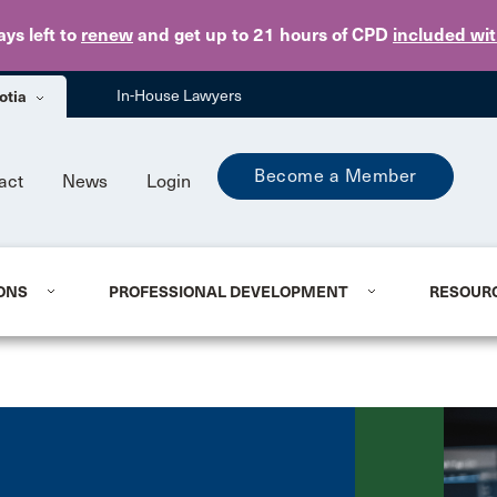
Skip to main content
ays
left to
renew
and get up to 21 hours of CPD
included wi
otia
In-House Lawyers
Become a Member
act
News
Login
ONS
PROFESSIONAL DEVELOPMENT
RESOUR