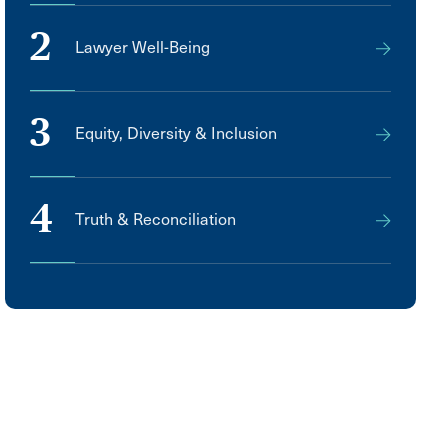
2
Lawyer Well-Being
3
Equity, Diversity & Inclusion
4
Truth & Reconciliation