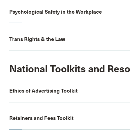
Psychological Safety in the Workplace
Trans Rights & the Law
National Toolkits and Res
Ethics of Advertising Toolkit
Retainers and Fees Toolkit