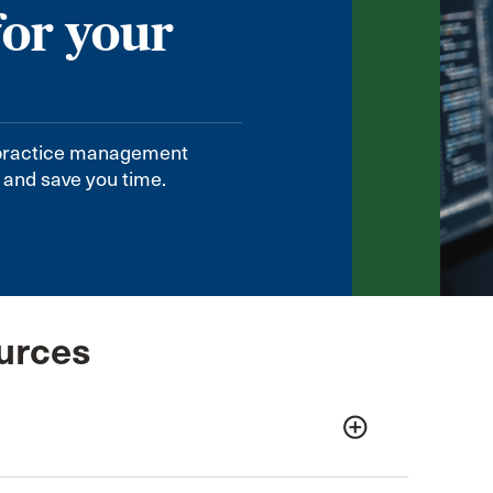
for your
practice management
 and save you time.
urces
add_circle_outline