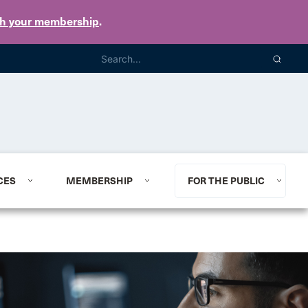
th your membership
.
CES
MEMBERSHIP
FOR THE PUBLIC