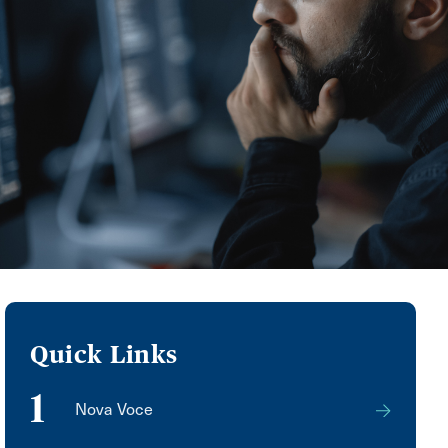
Quick Links
1
Nova Voce