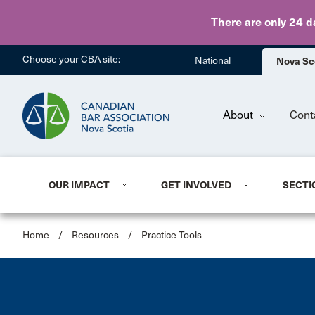
There are only 24 d
Choose your CBA site:
National
Nova Sc
About
Cont
OUR IMPACT
GET INVOLVED
SECTI
Home
/
Resources
/
Practice Tools