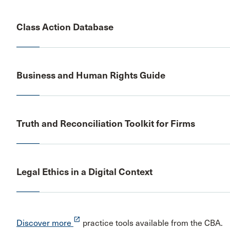
Class Action Database
Business and Human Rights Guide
Truth and Reconciliation Toolkit for Firms
Legal Ethics in a Digital Context
launch
Discover more
practice tools available from the CBA.